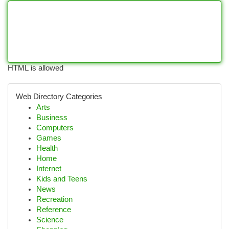
HTML is allowed
Web Directory Categories
Arts
Business
Computers
Games
Health
Home
Internet
Kids and Teens
News
Recreation
Reference
Science