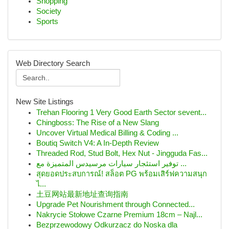
Shopping
Society
Sports
Web Directory Search
New Site Listings
Trehan Flooring 1 Very Good Earth Sector sevent...
Chingboss: The Rise of a New Slang
Uncover Virtual Medical Billing & Coding ...
Boutiq Switch V4: A In-Depth Review
Threaded Rod, Stud Bolt, Hex Nut - Jingguda Fas...
توفير استئجار سيارات مرسيدس المتميزة مع ...
สุดยอดประสบการณ์! สล็อต PG พร้อมเสิร์ฟความสนุก
ไ...
土豆网站最新地址查询指南
Upgrade Pet Nourishment through Connected...
Nakrycie Stołowe Czarne Premium 18cm – Najl...
Bezprzewodowy Odkurzacz do Noska dla