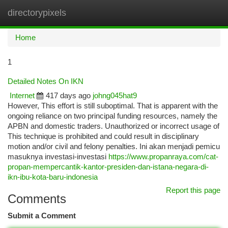
directorypixels
Togg
navi
Home
1
Detailed Notes On IKN
Internet
417 days ago
johng045hat9
However, This effort is still suboptimal. That is apparent with the
ongoing reliance on two principal funding resources, namely the
APBN and domestic traders. Unauthorized or incorrect usage of
This technique is prohibited and could result in disciplinary
motion and/or civil and felony penalties. Ini akan menjadi pemicu
masuknya investasi-investasi
https://www.propanraya.com/cat-
propan-mempercantik-kantor-presiden-dan-istana-negara-di-
ikn-ibu-kota-baru-indonesia
Report this page
Comments
Submit a Comment