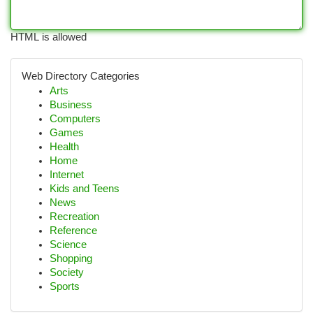
HTML is allowed
Web Directory Categories
Arts
Business
Computers
Games
Health
Home
Internet
Kids and Teens
News
Recreation
Reference
Science
Shopping
Society
Sports