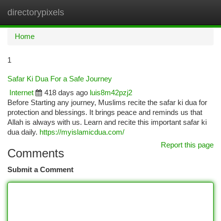
directorypixels
Togg
navi
Home
1
Safar Ki Dua For a Safe Journey
Internet
418 days ago
luis8m42pzj2
Before Starting any journey, Muslims recite the safar ki dua for
protection and blessings. It brings peace and reminds us that
Allah is always with us. Learn and recite this important safar ki
dua daily.
https://myislamicdua.com/
Report this page
Comments
Submit a Comment