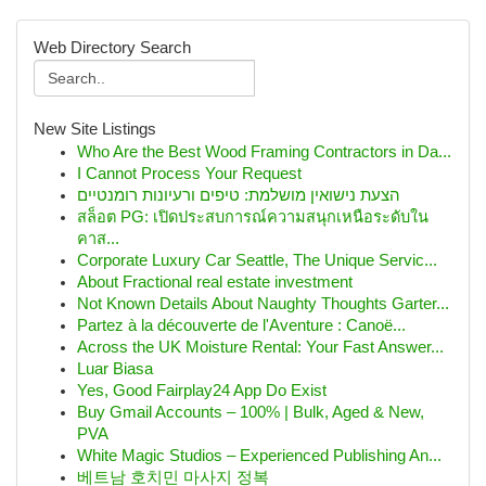
Web Directory Search
New Site Listings
Who Are the Best Wood Framing Contractors in Da...
I Cannot Process Your Request
הצעת נישואין מושלמת: טיפים ורעיונות רומנטיים
สล็อต PG: เปิดประสบการณ์ความสนุกเหนือระดับใน
คาส...
Corporate Luxury Car Seattle, The Unique Servic...
About Fractional real estate investment
Not Known Details About Naughty Thoughts Garter...
Partez à la découverte de l'Aventure : Canoë...
Across the UK Moisture Rental: Your Fast Answer...
Luar Biasa
Yes, Good Fairplay24 App Do Exist
Buy Gmail Accounts – 100% | Bulk, Aged & New,
PVA
White Magic Studios – Experienced Publishing An...
베트남 호치민 마사지 정복