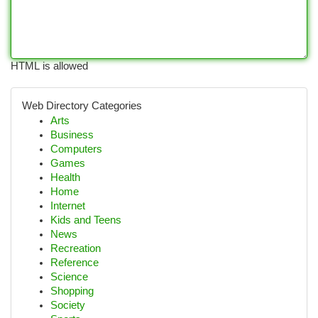
HTML is allowed
Web Directory Categories
Arts
Business
Computers
Games
Health
Home
Internet
Kids and Teens
News
Recreation
Reference
Science
Shopping
Society