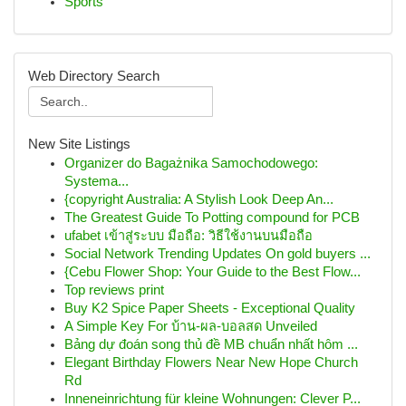
Sports
Web Directory Search
New Site Listings
Organizer do Bagażnika Samochodowego:
Systema...
{copyright Australia: A Stylish Look Deep An...
The Greatest Guide To Potting compound for PCB
ufabet เข้าสู่ระบบ มือถือ: วิธีใช้งานบนมือถือ
Social Network Trending Updates On gold buyers ...
{Cebu Flower Shop: Your Guide to the Best Flow...
Top reviews print
Buy K2 Spice Paper Sheets - Exceptional Quality
A Simple Key For บ้าน-ผล-บอลสด Unveiled
Bảng dự đoán song thủ đề MB chuẩn nhất hôm ...
Elegant Birthday Flowers Near New Hope Church
Rd
Inneneinrichtung für kleine Wohnungen: Clever P...