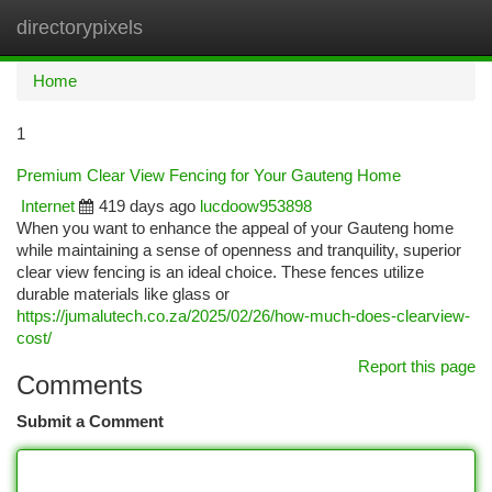
directorypixels
Togg
navi
Home
1
Premium Clear View Fencing for Your Gauteng Home
Internet
419 days ago
lucdoow953898
When you want to enhance the appeal of your Gauteng home
while maintaining a sense of openness and tranquility, superior
clear view fencing is an ideal choice. These fences utilize
durable materials like glass or
https://jumalutech.co.za/2025/02/26/how-much-does-clearview-
cost/
Report this page
Comments
Submit a Comment