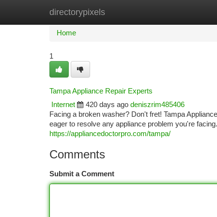
directorypixels
Home
New Site Listings
Add Site
Ca
Home
1
Tampa Appliance Repair Experts
Internet
420 days ago
deniszrim485406
Facing a broken washer? Don't fret! Tampa Appliance 
eager to resolve any appliance problem you're facin
https://appliancedoctorpro.com/tampa/
Comments
Submit a Comment