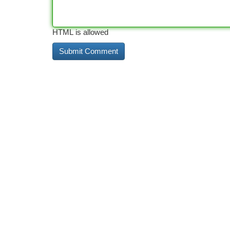
HTML is allowed