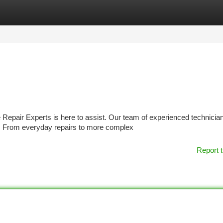
tegories
Register
Login
Repair Experts is here to assist. Our team of experienced technicia
g. From everyday repairs to more complex
Report t