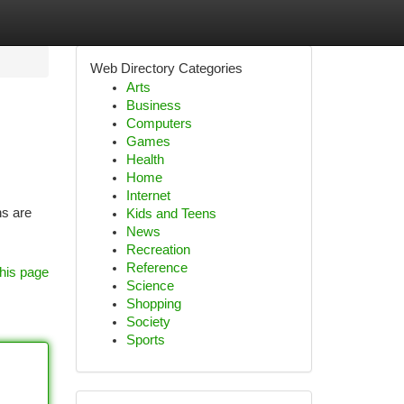
Web Directory Categories
Arts
Business
Computers
Games
Health
Home
Internet
ns are
Kids and Teens
News
Recreation
Reference
his page
Science
Shopping
Society
Sports