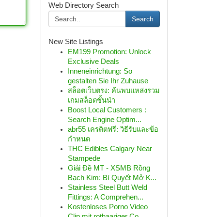
Web Directory Search
Search
New Site Listings
EM199 Promotion: Unlock
Exclusive Deals
Inneneinrichtung: So
gestalten Sie Ihr Zuhause
สล็อตเว็บตรง: ค้นพบแหล่งรวม
เกมสล็อตชั้นนำ
Boost Local Customers :
Search Engine Optim...
abr55 เครดิตฟรี: วิธีรับและข้อ
กำหนด
THC Edibles Calgary Near
Stampede
Giải Đề MT - XSMB Rồng
Bạch Kim: Bí Quyết Mở K...
Stainless Steel Butt Weld
Fittings: A Comprehen...
Kostenloses Porno Video
Clip mit rothaariger Co...