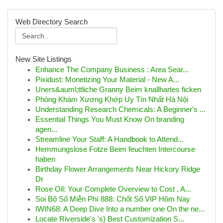
Web Directory Search
New Site Listings
Enhance The Company Business : Area Sear...
Pixidust: Monetizing Your Material - New A...
Uners&auml;ttliche Granny Beim knallhartes ficken
Phòng Khám Xương Khớp Uy Tín Nhất Hà Nội
Understanding Research Chemicals: A Beginner's ...
Essential Things You Must Know On branding
agen...
Streamline Your Staff: A Handbook to Attend...
Hemmungslose Fotze Beim feuchten Intercourse
haben
Birthday Flower Arrangements Near Hickory Ridge
Dr
Rose Oil: Your Complete Overview to Cost , A...
Soi Bộ Số Miễn Phí 888: Chốt Số VIP Hôm Nay
IWIN68: A Deep Dive Into a number one On the ne...
Locate Riverside's 's} Best Customization S...