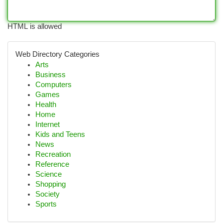
HTML is allowed
Web Directory Categories
Arts
Business
Computers
Games
Health
Home
Internet
Kids and Teens
News
Recreation
Reference
Science
Shopping
Society
Sports