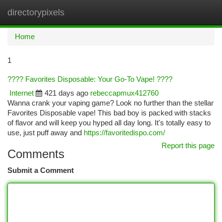
directorypixels
Togg
navi
Home
1
???? Favorites Disposable: Your Go-To Vape! ????
Internet
421 days ago
rebeccapmux412760
Wanna crank your vaping game? Look no further than the stellar
Favorites Disposable vape! This bad boy is packed with stacks
of flavor and will keep you hyped all day long. It's totally easy to
use, just puff away and
https://favoritedispo.com/
Report this page
Comments
Submit a Comment