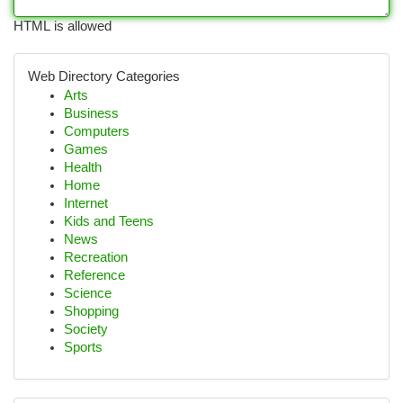
HTML is allowed
Web Directory Categories
Arts
Business
Computers
Games
Health
Home
Internet
Kids and Teens
News
Recreation
Reference
Science
Shopping
Society
Sports