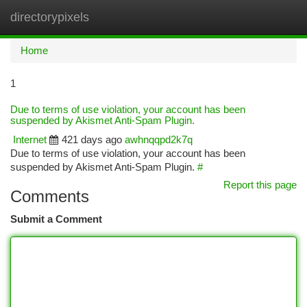
directorypixels
Togg
navi
Home
1
Due to terms of use violation, your account has been
suspended by Akismet Anti-Spam Plugin.
Internet
421 days ago
awhnqqpd2k7q
Due to terms of use violation, your account has been
suspended by Akismet Anti-Spam Plugin.
#
Report this page
Comments
Submit a Comment