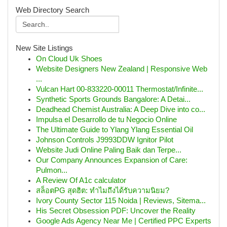
Web Directory Search
New Site Listings
On Cloud Uk Shoes
Website Designers New Zealand | Responsive Web
...
Vulcan Hart 00-833220-00011 Thermostat/Infinite...
Synthetic Sports Grounds Bangalore: A Detai...
Deadhead Chemist Australia: A Deep Dive into co...
Impulsa el Desarrollo de tu Negocio Online
The Ultimate Guide to Ylang Ylang Essential Oil
Johnson Controls J9993DDW Ignitor Pilot
Website Judi Online Paling Baik dan Terpe...
Our Company Announces Expansion of Care:
Pulmon...
A Review Of A1c calculator
สล็อตPG สุดฮิต: ทำไมถึงได้รับความนิยม?
Ivory County Sector 115 Noida | Reviews, Sitema...
His Secret Obsession PDF: Uncover the Reality
Google Ads Agency Near Me | Certified PPC Experts