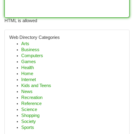
HTML is allowed
Web Directory Categories
Arts
Business
Computers
Games
Health
Home
Internet
Kids and Teens
News
Recreation
Reference
Science
Shopping
Society
Sports