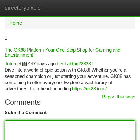
directorypixels
Togg
navi
Home
1
The GK88 Platform Your One-Stop Shop for Gaming and
Entertainment
Internet
447 days ago
berthahtug288237
Dive into a world of epic action with GK88! Whether you're a
seasoned champion or just starting your adventure, GK88 has
something to offer everyone. Explore a vast library of
adventures, from heart-pounding
https://gk88.io.in/
Report this page
Comments
Submit a Comment