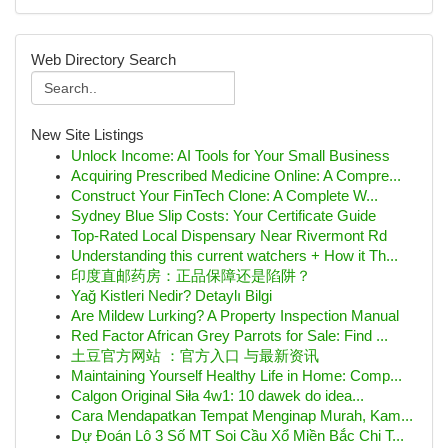
Web Directory Search
New Site Listings
Unlock Income: AI Tools for Your Small Business
Acquiring Prescribed Medicine Online: A Compre...
Construct Your FinTech Clone: A Complete W...
Sydney Blue Slip Costs: Your Certificate Guide
Top-Rated Local Dispensary Near Rivermont Rd
Understanding this current watchers + How it Th...
印度直邮药房：正品保障还是陷阱？
Yağ Kistleri Nedir? Detaylı Bilgi
Are Mildew Lurking? A Property Inspection Manual
Red Factor African Grey Parrots for Sale: Find ...
土豆官方网站 ：官方入口 与最新资讯
Maintaining Yourself Healthy Life in Home: Comp...
Calgon Original Siła 4w1: 10 dawek do idea...
Cara Mendapatkan Tempat Menginap Murah, Kam...
Dự Đoán Lô 3 Số MT Soi Cầu Xổ Miền Bắc Chi T...