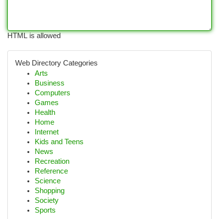
HTML is allowed
Web Directory Categories
Arts
Business
Computers
Games
Health
Home
Internet
Kids and Teens
News
Recreation
Reference
Science
Shopping
Society
Sports