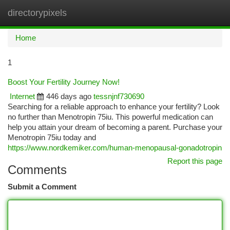
directorypixels
Togg
navi
Home
1
Boost Your Fertility Journey Now!
Internet
446 days ago
tessnjnf730690
Searching for a reliable approach to enhance your fertility? Look
no further than Menotropin 75iu. This powerful medication can
help you attain your dream of becoming a parent. Purchase your
Menotropin 75iu today and
https://www.nordkemiker.com/human-menopausal-gonadotropin
Report this page
Comments
Submit a Comment