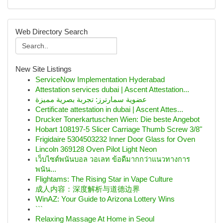
Web Directory Search
New Site Listings
ServiceNow Implementation Hyderabad
Attestation services dubai | Ascent Attestation...
عضوية سمارترز: تجربة بصرية مميزة
Certificate attestation in dubai | Ascent Attes...
Drucker Tonerkartuschen Wien: Die beste Angebot
Hobart 108197-5 Slicer Carriage Thumb Screw 3/8"
Frigidaire 5304503232 Inner Door Glass for Oven
Lincoln 369128 Oven Pilot Light Neon
เว็บไซต์พนันบอล วอเลท ข้อดีมากกว่าแนวทางการ
พนัน...
Flightams: The Rising Star in Vape Culture
成人内容：深度解析与道德边界
WinAZ: Your Guide to Arizona Lottery Wins
```
Relaxing Massage At Home in Seoul