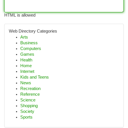
HTML is allowed
Web Directory Categories
Arts
Business
Computers
Games
Health
Home
Internet
Kids and Teens
News
Recreation
Reference
Science
Shopping
Society
Sports