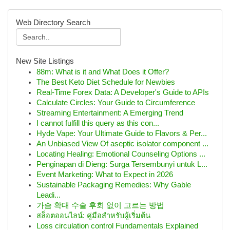
Web Directory Search
New Site Listings
88m: What is it and What Does it Offer?
The Best Keto Diet Schedule for Newbies
Real-Time Forex Data: A Developer's Guide to APIs
Calculate Circles: Your Guide to Circumference
Streaming Entertainment: A Emerging Trend
I cannot fulfill this query as this con...
Hyde Vape: Your Ultimate Guide to Flavors & Per...
An Unbiased View Of aseptic isolator component ...
Locating Healing: Emotional Counseling Options ...
Penginapan di Dieng: Surga Tersembunyi untuk L...
Event Marketing: What to Expect in 2026
Sustainable Packaging Remedies: Why Gable
Leadi...
가슴 확대 수술 후회 없이 고르는 방법
สล็อตออนไลน์: คู่มือสำหรับผู้เริ่มต้น
Loss circulation control Fundamentals Explained