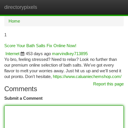
directorypixels
Togg
navi
Home
1
Score Your Bath Salts Fix Online Now!
Internet
453 days ago
marvindkey713895
Yo bro, feeling stressed? Need to relax? Look no further than
our premium online selection of bath salts. We've got every
flavor to melt your worries away. Just hit us up and we'll send it
out pronto. Don't hesitate,
https://www.caluaniechemshop.com/
Report this page
Comments
Submit a Comment