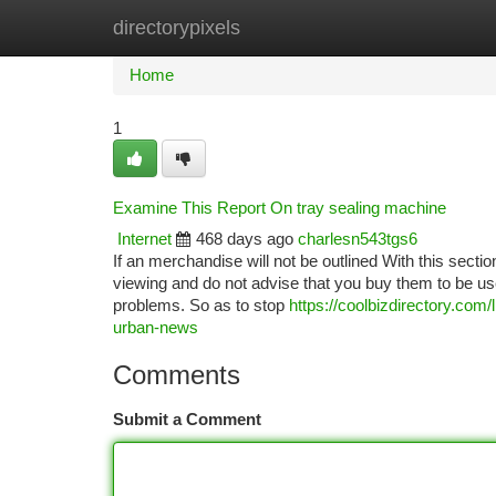
directorypixels
Home
New Site Listings
Add Site
Ca
Home
1
Examine This Report On tray sealing machine
Internet
468 days ago
charlesn543tgs6
If an merchandise will not be outlined With this sectio
viewing and do not advise that you buy them to be u
problems. So as to stop
https://coolbizdirectory.com
urban-news
Comments
Submit a Comment