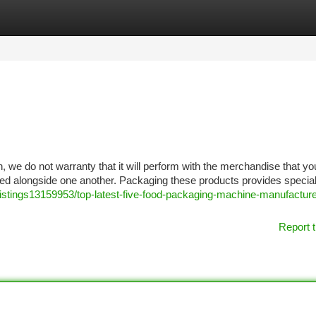
tegories
Register
Login
n, we do not warranty that it will perform with the merchandise that yo
sed alongside one another. Packaging these products provides specia
/listings13159953/top-latest-five-food-packaging-machine-manufactur
Report t