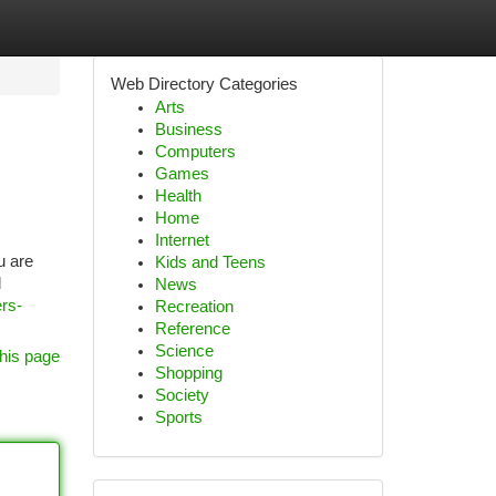
Web Directory Categories
Arts
Business
Computers
Games
Health
Home
Internet
u are
Kids and Teens
l
News
ers-
Recreation
Reference
Science
his page
Shopping
Society
Sports