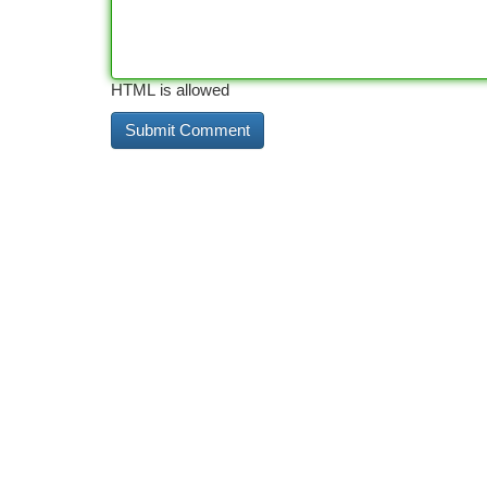
HTML is allowed