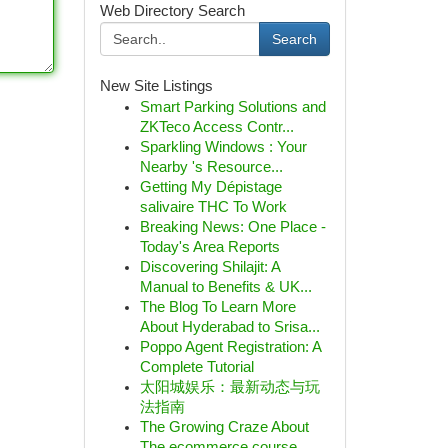
Web Directory Search
Search
New Site Listings
Smart Parking Solutions and
ZKTeco Access Contr...
Sparkling Windows : Your
Nearby 's Resource...
Getting My Dépistage
salivaire THC To Work
Breaking News: One Place -
Today's Area Reports
Discovering Shilajit: A
Manual to Benefits & UK...
The Blog To Learn More
About Hyderabad to Srisa...
Poppo Agent Registration: A
Complete Tutorial
太阳城娱乐：最新动态与玩
法指南
The Growing Craze About
The ecommerce course