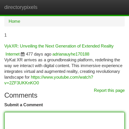
directorypixels
Togg
navi
Home
1
VykXR: Unveiling the Next Generation of Extended Reality
Internet
477 days ago
adrianauyhe170188
VyKat XR arrives as a groundbreaking platform, redefining the
way we interact with digital content. This immersive experience
integrates virtual and augmented reality, creating revolutionary
landscape for
https://www.youtube.com/watch?
v=2ZF3UKKnKO0
Report this page
Comments
Submit a Comment