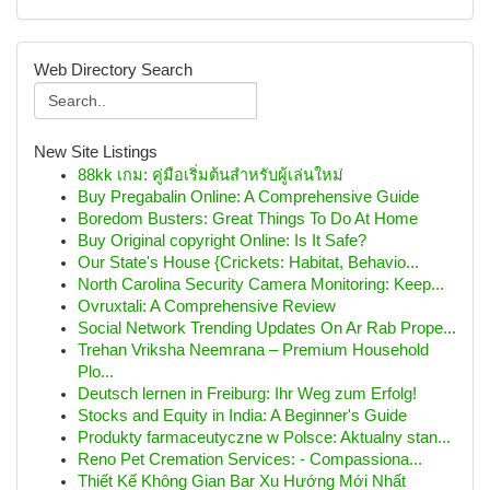
Web Directory Search
New Site Listings
88kk เกม: คู่มือเริ่มต้นสำหรับผู้เล่นใหม่
Buy Pregabalin Online: A Comprehensive Guide
Boredom Busters: Great Things To Do At Home
Buy Original copyright Online: Is It Safe?
Our State's House {Crickets: Habitat, Behavio...
North Carolina Security Camera Monitoring: Keep...
Ovruxtali: A Comprehensive Review
Social Network Trending Updates On Ar Rab Prope...
Trehan Vriksha Neemrana – Premium Household
Plo...
Deutsch lernen in Freiburg: Ihr Weg zum Erfolg!
Stocks and Equity in India: A Beginner's Guide
Produkty farmaceutyczne w Polsce: Aktualny stan...
Reno Pet Cremation Services: - Compassiona...
Thiết Kế Không Gian Bar Xu Hướng Mới Nhất