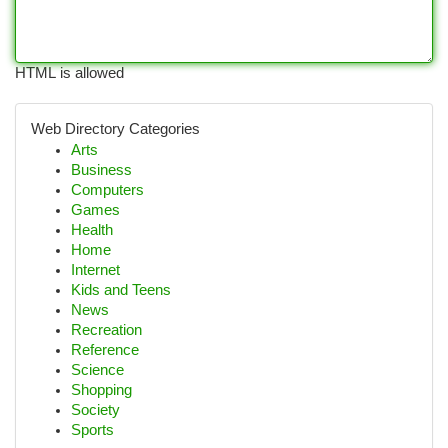
HTML is allowed
Web Directory Categories
Arts
Business
Computers
Games
Health
Home
Internet
Kids and Teens
News
Recreation
Reference
Science
Shopping
Society
Sports