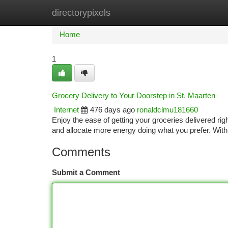
directorypixels
Home
New Site Listings
Add Site
Ca
Home
1
Grocery Delivery to Your Doorstep in St. Maarten
Internet
476 days ago
ronaldclmu181660
Enjoy the ease of getting your groceries delivered rig
and allocate more energy doing what you prefer. With 
Comments
Submit a Comment