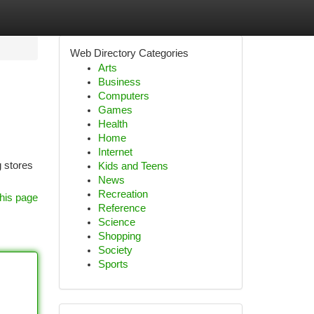
Web Directory Categories
Arts
Business
Computers
Games
Health
Home
Internet
g stores
Kids and Teens
News
Recreation
his page
Reference
Science
Shopping
Society
Sports