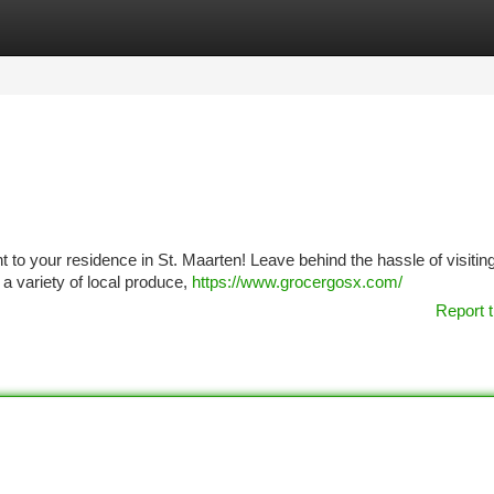
tegories
Register
Login
ht to your residence in St. Maarten! Leave behind the hassle of visitin
a variety of local produce,
https://www.grocergosx.com/
Report t