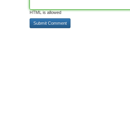
HTML is allowed