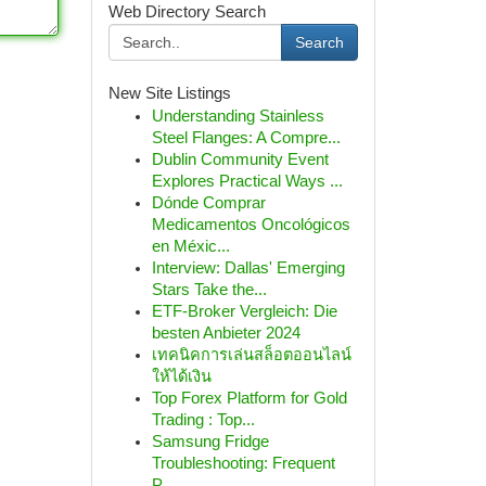
Web Directory Search
Search
New Site Listings
Understanding Stainless
Steel Flanges: A Compre...
Dublin Community Event
Explores Practical Ways ...
Dónde Comprar
Medicamentos Oncológicos
en Méxic...
Interview: Dallas' Emerging
Stars Take the...
ETF-Broker Vergleich: Die
besten Anbieter 2024
เทคนิคการเล่นสล็อตออนไลน์
ให้ได้เงิน
Top Forex Platform for Gold
Trading : Top...
Samsung Fridge
Troubleshooting: Frequent
P...