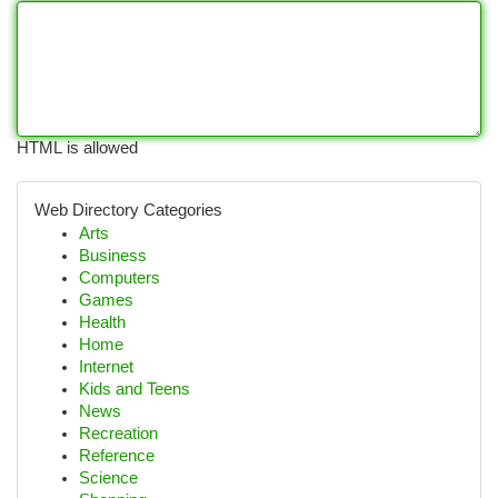
HTML is allowed
Web Directory Categories
Arts
Business
Computers
Games
Health
Home
Internet
Kids and Teens
News
Recreation
Reference
Science