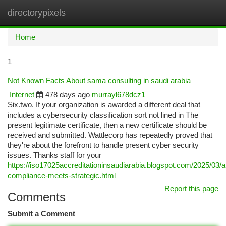
directorypixels
Togg
navi
Home
1
Not Known Facts About sama consulting in saudi arabia
Internet
478 days ago
murrayl678dcz1
Six.two. If your organization is awarded a different deal that
includes a cybersecurity classification sort not lined in The
present legitimate certificate, then a new certificate should be
received and submitted. Wattlecorp has repeatedly proved that
they're about the forefront to handle present cyber security
issues. Thanks staff for your
https://iso17025accreditationinsaudiarabia.blogspot.com/2025/03/
compliance-meets-strategic.html
Report this page
Comments
Submit a Comment