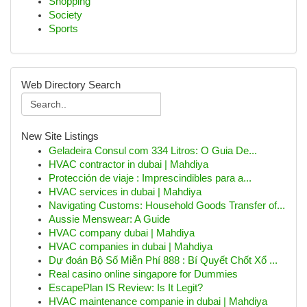
Shopping
Society
Sports
Web Directory Search
New Site Listings
Geladeira Consul com 334 Litros: O Guia De...
HVAC contractor in dubai | Mahdiya
Protección de viaje : Imprescindibles para a...
HVAC services in dubai | Mahdiya
Navigating Customs: Household Goods Transfer of...
Aussie Menswear: A Guide
HVAC company dubai | Mahdiya
HVAC companies in dubai | Mahdiya
Dự đoán Bộ Số Miễn Phí 888 : Bí Quyết Chốt Xổ ...
Real casino online singapore for Dummies
EscapePlan IS Review: Is It Legit?
HVAC maintenance companie in dubai | Mahdiya