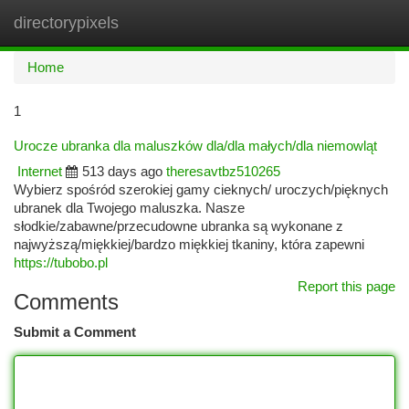
directorypixels
Togg
navi
Home
1
Urocze ubranka dla maluszków dla/dla małych/dla niemowląt
Internet
513 days ago
theresavtbz510265
Wybierz spośród szerokiej gamy cieknych/ uroczych/pięknych
ubranek dla Twojego maluszka. Nasze
słodkie/zabawne/przecudowne ubranka są wykonane z
najwyższą/miękkiej/bardzo miękkiej tkaniny, która zapewni
https://tubobo.pl
Report this page
Comments
Submit a Comment