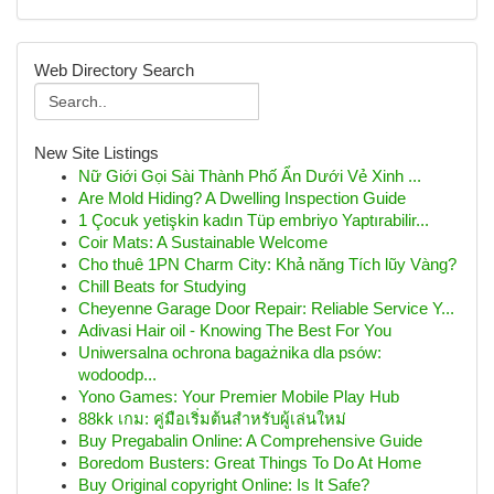
Web Directory Search
New Site Listings
Nữ Giới Gọi Sài Thành Phố Ẩn Dưới Vẻ Xinh ...
Are Mold Hiding? A Dwelling Inspection Guide
1 Çocuk yetişkin kadın Tüp embriyo Yaptırabilir...
Coir Mats: A Sustainable Welcome
Cho thuê 1PN Charm City: Khả năng Tích lũy Vàng?
Chill Beats for Studying
Cheyenne Garage Door Repair: Reliable Service Y...
Adivasi Hair oil - Knowing The Best For You
Uniwersalna ochrona bagażnika dla psów:
wodoodp...
Yono Games: Your Premier Mobile Play Hub
88kk เกม: คู่มือเริ่มต้นสำหรับผู้เล่นใหม่
Buy Pregabalin Online: A Comprehensive Guide
Boredom Busters: Great Things To Do At Home
Buy Original copyright Online: Is It Safe?