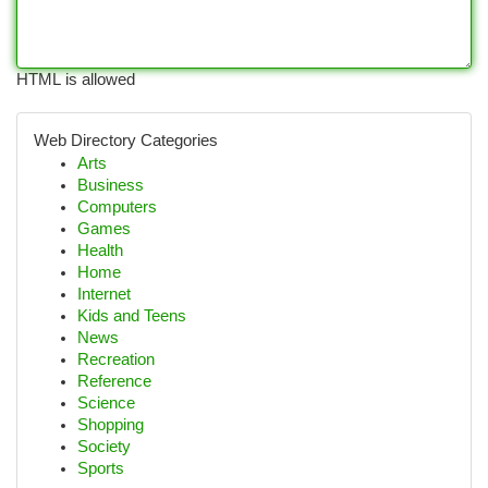
HTML is allowed
Web Directory Categories
Arts
Business
Computers
Games
Health
Home
Internet
Kids and Teens
News
Recreation
Reference
Science
Shopping
Society
Sports