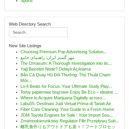
Sports
Web Directory Search
New Site Listings
Choosing Premium Pop Advertising Solution...
مهر گستر ایران: راهنمای جامع
The Omasum: A Thorough Investigation into its...
Yağ Bezeleri Nedir? Detaylı Açıklama
Bắn Cá Quay Hũ Đổi Thưởng: Thủ Thuật Chạm
Mốc...
Lo-fi Beats for Focus: Your Ultimate Study Play...
Torby papierowe brązowe Enjoy Be Eco – idealne ...
Where to Acquire Marijuana Digitally across...
Labu55: Destinasi Judi Virtual Prima di Tanah Air
Fiber Care Cleaning: Your Guide to a Fresh Home
JDM Toyota Engines for Sale : Your Import Sou...
Zmiennokierunkowy Regulator Filtr Przepływu Sub...
離乳食作りもアウトドアも楽々！フードプロセッ