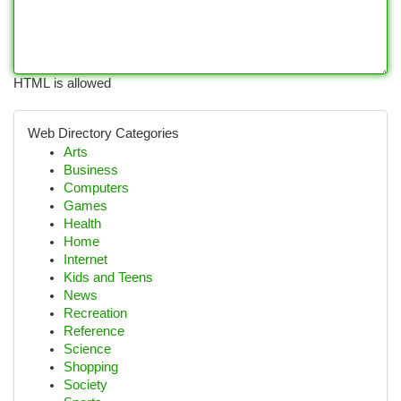
HTML is allowed
Web Directory Categories
Arts
Business
Computers
Games
Health
Home
Internet
Kids and Teens
News
Recreation
Reference
Science
Shopping
Society