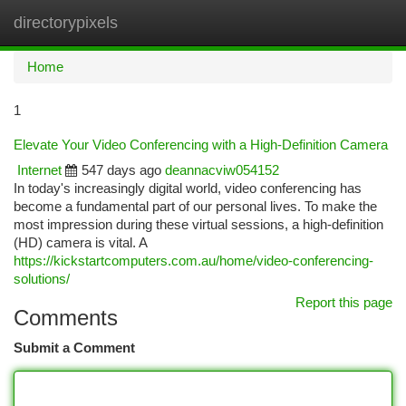
directorypixels
Togg
navi
Home
1
Elevate Your Video Conferencing with a High-Definition Camera
Internet
547 days ago
deannacviw054152
In today's increasingly digital world, video conferencing has
become a fundamental part of our personal lives. To make the
most impression during these virtual sessions, a high-definition
(HD) camera is vital. A
https://kickstartcomputers.com.au/home/video-conferencing-
solutions/
Report this page
Comments
Submit a Comment