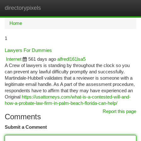
directorypixels
Togg
navi
Home
1
Lawyers For Dummies
Internet
561 days ago
alfredl161lsa5
A Crew of lawyers is standing by throughout the clock so you
can prevent any lawful difficulty promptly and successfully.
Martindale-Hubbell validates that a reviewer is someone with a
legitimate email handle. As A part of the assessment procedure,
respondents have to affirm that they may have experienced an
Original
https://usattorneys.com/what-is-a-contested-will-and-
how-a-probate-law-firm-in-palm-beach-florida-can-help/
Report this page
Comments
Submit a Comment