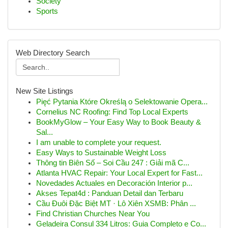
Society
Sports
Web Directory Search
New Site Listings
Pięć Pytania Które Określą o Selektowanie Opera...
Cornelius NC Roofing: Find Top Local Experts
BookMyGlow – Your Easy Way to Book Beauty &
Sal...
I am unable to complete your request.
Easy Ways to Sustainable Weight Loss
Thông tin Biên Số – Soi Cầu 247 : Giải mã C...
Atlanta HVAC Repair: Your Local Expert for Fast...
Novedades Actuales en Decoración Interior p...
Akses Tepat4d : Panduan Detail dan Terbaru
Cầu Đuôi Đặc Biệt MT · Lô Xiên XSMB: Phân ...
Find Christian Churches Near You
Geladeira Consul 334 Litros: Guia Completo e Co...