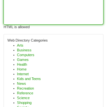
HTML is allowed
Web Directory Categories
Arts
Business
Computers
Games
Health
Home
Internet
Kids and Teens
News
Recreation
Reference
Science
Shopping