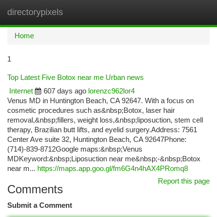
directorypixels
Togg
navi
Home
1
Top Latest Five Botox near me Urban news
Internet
607 days ago
lorenzc962lor4
Venus MD in Huntington Beach, CA 92647. With a focus on
cosmetic procedures such as&nbsp;Botox, laser hair
removal,&nbsp;fillers, weight loss,&nbsp;liposuction, stem cell
therapy, Brazilian butt lifts, and eyelid surgery.Address: 7561
Center Ave suite 32, Huntington Beach, CA 92647Phone:
(714)-839-8712Google maps:&nbsp;Venus
MDKeyword:&nbsp;Liposuction near me&nbsp;-&nbsp;Botox
near m...
https://maps.app.goo.gl/fm6G4n4hAX4PRomq8
Report this page
Comments
Submit a Comment