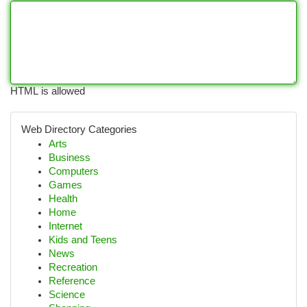
HTML is allowed
Web Directory Categories
Arts
Business
Computers
Games
Health
Home
Internet
Kids and Teens
News
Recreation
Reference
Science