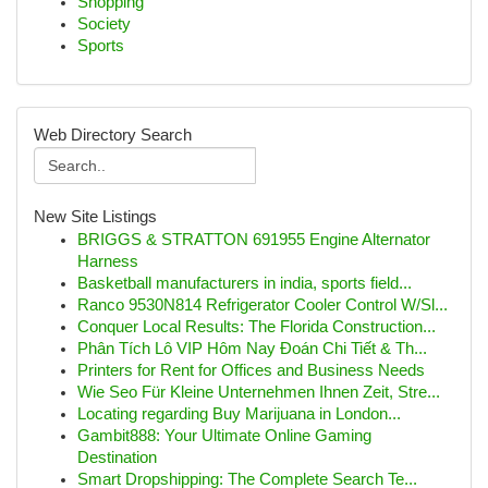
Shopping
Society
Sports
Web Directory Search
New Site Listings
BRIGGS & STRATTON 691955 Engine Alternator
Harness
Basketball manufacturers in india, sports field...
Ranco 9530N814 Refrigerator Cooler Control W/Sl...
Conquer Local Results: The Florida Construction...
Phân Tích Lô VIP Hôm Nay Đoán Chi Tiết & Th...
Printers for Rent for Offices and Business Needs
Wie Seo Für Kleine Unternehmen Ihnen Zeit, Stre...
Locating regarding Buy Marijuana in London...
Gambit888: Your Ultimate Online Gaming
Destination
Smart Dropshipping: The Complete Search Te...