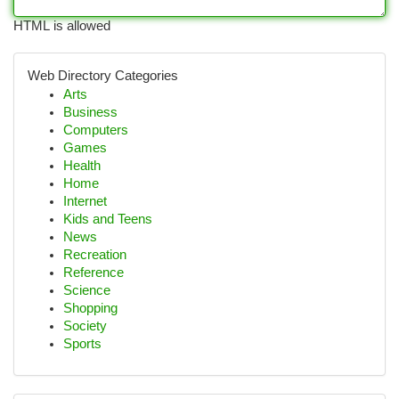
HTML is allowed
Web Directory Categories
Arts
Business
Computers
Games
Health
Home
Internet
Kids and Teens
News
Recreation
Reference
Science
Shopping
Society
Sports