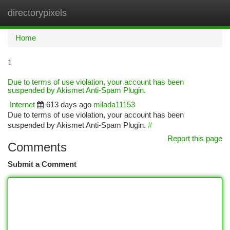
directorypixels
Togg
navi
Home
1
Due to terms of use violation, your account has been
suspended by Akismet Anti-Spam Plugin.
Internet
613 days ago
milada11153
Due to terms of use violation, your account has been
suspended by Akismet Anti-Spam Plugin.
#
Report this page
Comments
Submit a Comment