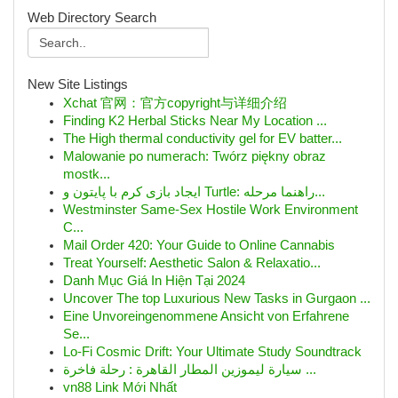
Web Directory Search
New Site Listings
Xchat 官网：官方copyright与详细介绍
Finding K2 Herbal Sticks Near My Location ...
The High thermal conductivity gel for EV batter...
Malowanie po numerach: Twórz piękny obraz
mostk...
ایجاد بازی کرم با پایتون و Turtle: راهنما مرحله...
Westminster Same-Sex Hostile Work Environment
C...
Mail Order 420: Your Guide to Online Cannabis
Treat Yourself: Aesthetic Salon & Relaxatio...
Danh Mục Giá In Hiện Tại 2024
Uncover The top Luxurious New Tasks in Gurgaon ...
Eine Unvoreingenommene Ansicht von Erfahrene
Se...
Lo-Fi Cosmic Drift: Your Ultimate Study Soundtrack
سيارة ليموزين المطار القاهرة : رحلة فاخرة ...
vn88 Link Mới Nhất