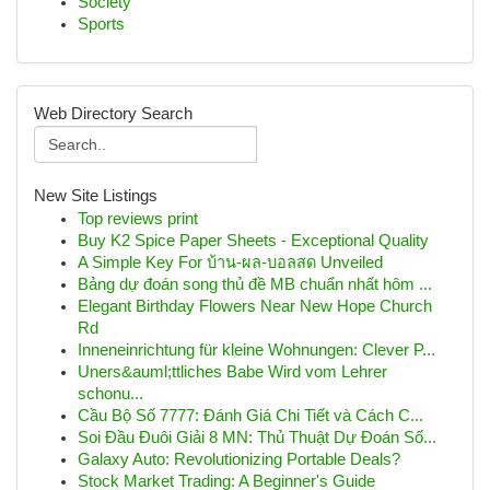
Society
Sports
Web Directory Search
New Site Listings
Top reviews print
Buy K2 Spice Paper Sheets - Exceptional Quality
A Simple Key For บ้าน-ผล-บอลสด Unveiled
Bảng dự đoán song thủ đề MB chuẩn nhất hôm ...
Elegant Birthday Flowers Near New Hope Church
Rd
Inneneinrichtung für kleine Wohnungen: Clever P...
Uners&auml;ttliches Babe Wird vom Lehrer
schonu...
Cầu Bộ Số 7777: Đánh Giá Chi Tiết và Cách C...
Soi Đầu Đuôi Giải 8 MN: Thủ Thuật Dự Đoán Số...
Galaxy Auto: Revolutionizing Portable Deals?
Stock Market Trading: A Beginner's Guide