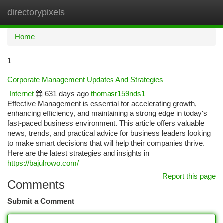
directorypixels
Togg
navi
Home
1
Corporate Management Updates And Strategies
Internet
631 days ago
thomasr159nds1
Effective Management is essential for accelerating growth,
enhancing efficiency, and maintaining a strong edge in today’s
fast-paced business environment. This article offers valuable
news, trends, and practical advice for business leaders looking
to make smart decisions that will help their companies thrive.
Here are the latest strategies and insights in
https://bajulrowo.com/
Report this page
Comments
Submit a Comment