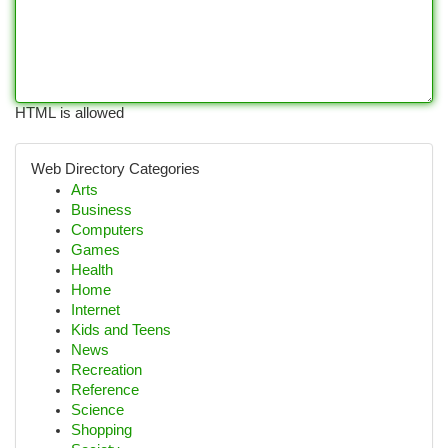
HTML is allowed
Web Directory Categories
Arts
Business
Computers
Games
Health
Home
Internet
Kids and Teens
News
Recreation
Reference
Science
Shopping