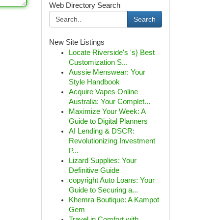
Web Directory Search
Search
New Site Listings
Locate Riverside's 's} Best
Customization S...
Aussie Menswear: Your
Style Handbook
Acquire Vapes Online
Australia: Your Complet...
Maximize Your Week: A
Guide to Digital Planners
AI Lending & DSCR:
Revolutionizing Investment
P...
Lizard Supplies: Your
Definitive Guide
copyright Auto Loans: Your
Guide to Securing a...
Khemra Boutique: A Kampot
Gem
Travel in Comfort with