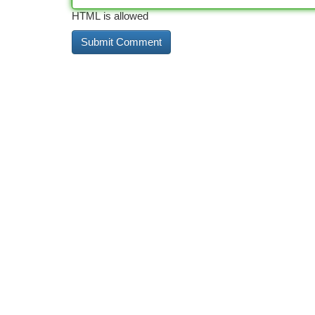
HTML is allowed