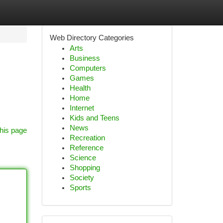
Web Directory Categories
Arts
Business
Computers
Games
Health
Home
Internet
Kids and Teens
News
his page
Recreation
Reference
Science
Shopping
Society
Sports