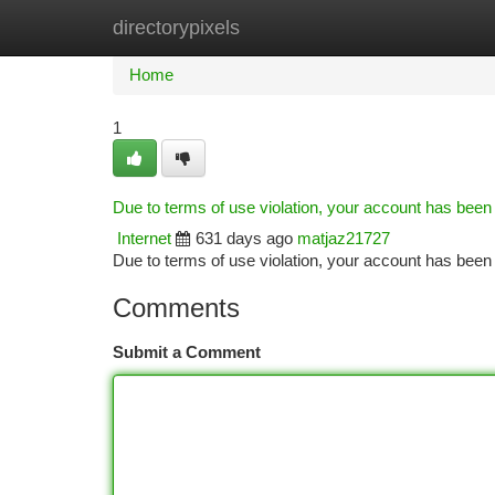
directorypixels
Home
New Site Listings
Add Site
Ca
Home
1
Due to terms of use violation, your account has bee
Internet
631 days ago
matjaz21727
Due to terms of use violation, your account has be
Comments
Submit a Comment