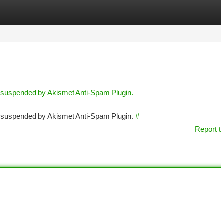
tegories
Register
Login
n suspended by Akismet Anti-Spam Plugin.
en suspended by Akismet Anti-Spam Plugin.
#
Report t