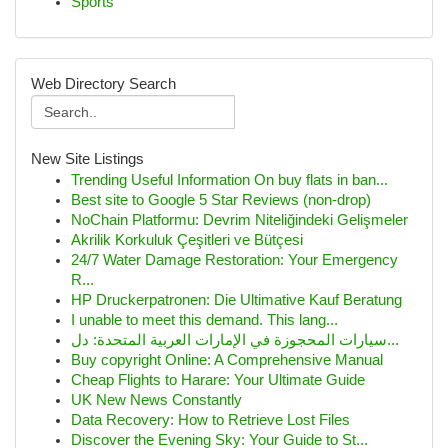
Sports
Web Directory Search
New Site Listings
Trending Useful Information On buy flats in ban...
Best site to Google 5 Star Reviews (non-drop)
NoChain Platformu: Devrim Niteliğindeki Gelişmeler
Akrilik Korkuluk Çeşitleri ve Bütçesi
24/7 Water Damage Restoration: Your Emergency
R...
HP Druckerpatronen: Die Ultimative Kauf Beratung
I unable to meet this demand. This lang...
سيارات المحجوزة في الإمارات العربية المتحدة: دل...
Buy copyright Online: A Comprehensive Manual
Cheap Flights to Harare: Your Ultimate Guide
UK New News Constantly
Data Recovery: How to Retrieve Lost Files
Discover the Evening Sky: Your Guide to St...