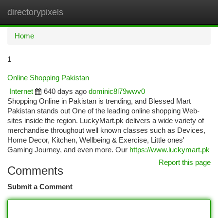
directorypixels
Togg
navi
Home
1
Online Shopping Pakistan
Internet
640 days ago
dominic8l79wwv0
Shopping Online in Pakistan is trending, and Blessed Mart
Pakistan stands out One of the leading online shopping Web-
sites inside the region. LuckyMart.pk delivers a wide variety of
merchandise throughout well known classes such as Devices,
Home Decor, Kitchen, Wellbeing & Exercise, Little ones'
Gaming Journey, and even more. Our
https://www.luckymart.pk
Report this page
Comments
Submit a Comment