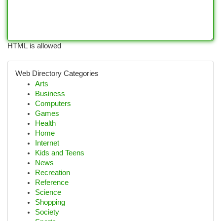
HTML is allowed
Web Directory Categories
Arts
Business
Computers
Games
Health
Home
Internet
Kids and Teens
News
Recreation
Reference
Science
Shopping
Society