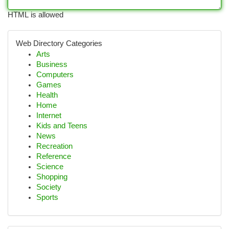
HTML is allowed
Web Directory Categories
Arts
Business
Computers
Games
Health
Home
Internet
Kids and Teens
News
Recreation
Reference
Science
Shopping
Society
Sports