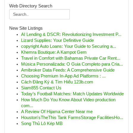
Web Directory Search
New Site Listings
AI Lending & DSCR: Revolutionizing Investment P...
Lizard Supplies: Your Definitive Guide
copyright Auto Loans: Your Guide to Securing a...
Khemra Boutique: A Kampot Gem
Travel in Comfort with Bahamas Private Car Rent...
Música Personalizada: O Guia Completo para Cria...
Amibroker Data Feeds: A Comprehensive Guide
Choosing Premium In-App Ad Platforms : ...
Cách Đăng Ký & Tìm Hiểu 123b.com
Siam855 Contact Us
Today’s Football Matches: Match Updates Worldwide
How Much Do You Know About Video production
com...
A Review Of Hijama Center Near me
Houston'sTheThis Tank FarmsStorage FacilitiesHo...
Song Thủ Lô Kép MB