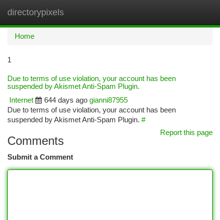
directorypixels
Togg
navi
Home
1
Due to terms of use violation, your account has been
suspended by Akismet Anti-Spam Plugin.
Internet
644 days ago
gianni87955
Due to terms of use violation, your account has been
suspended by Akismet Anti-Spam Plugin.
#
Report this page
Comments
Submit a Comment