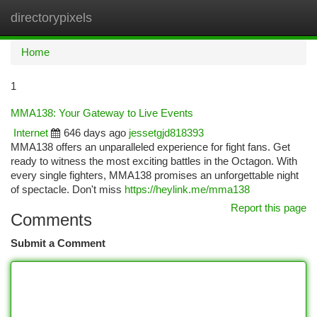
directorypixels
Togg
navi
Home
1
MMA138: Your Gateway to Live Events
Internet
646 days ago
jessetgjd818393
MMA138 offers an unparalleled experience for fight fans. Get
ready to witness the most exciting battles in the Octagon. With
every single fighters, MMA138 promises an unforgettable night
of spectacle. Don't miss
https://heylink.me/mma138
Report this page
Comments
Submit a Comment