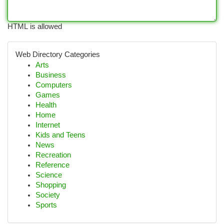
HTML is allowed
Web Directory Categories
Arts
Business
Computers
Games
Health
Home
Internet
Kids and Teens
News
Recreation
Reference
Science
Shopping
Society
Sports