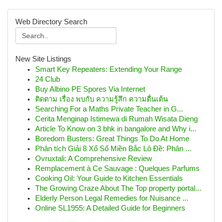
Web Directory Search
New Site Listings
Smart Key Repeaters: Extending Your Range
24 Club
Buy Albino PE Spores Via Internet
ติดตาม เรื่อง พบกับ ความรู้สึก ความตื่นเต้น
Searching For a Maths Private Teacher in G...
Cerita Menginap Istimewa di Rumah Wisata Dieng
Article To Know on 3 bhk in bangalore and Why i...
Boredom Busters: Great Things To Do At Home
Phân tích Giải 8 Xổ Số Miền Bắc Lô Đề: Phân ...
Ovruxtali: A Comprehensive Review
Remplacement à Ce Sauvage : Quelques Parfums
Cooking Oil: Your Guide to Kitchen Essentials
The Growing Craze About The Top property portal...
Elderly Person Legal Remedies for Nuisance ...
Online SL1955: A Detailed Guide for Beginners