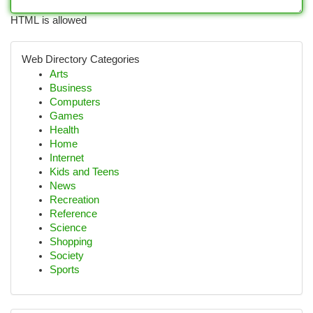
HTML is allowed
Web Directory Categories
Arts
Business
Computers
Games
Health
Home
Internet
Kids and Teens
News
Recreation
Reference
Science
Shopping
Society
Sports