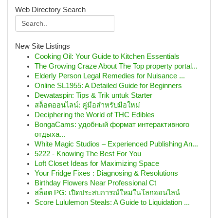
Web Directory Search
New Site Listings
Cooking Oil: Your Guide to Kitchen Essentials
The Growing Craze About The Top property portal...
Elderly Person Legal Remedies for Nuisance ...
Online SL1955: A Detailed Guide for Beginners
Dewataspin: Tips & Trik untuk Starter
สล็อตออนไลน์: คู่มือสำหรับมือใหม่
Deciphering the World of THC Edibles
BongaCams: удобный формат интерактивного
отдыха...
White Magic Studios – Experienced Publishing An...
5222 - Knowing The Best For You
Loft Closet Ideas for Maximizing Space
Your Fridge Fixes : Diagnosing & Resolutions
Birthday Flowers Near Professional Ct
สล็อต PG: เปิดประสบการณ์ใหม่ในโลกออนไลน์
Score Lululemon Steals: A Guide to Liquidation ...