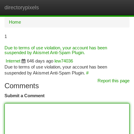
directorypixels
Togg
navi
Home
1
Due to terms of use violation, your account has been
suspended by Akismet Anti-Spam Plugin.
Internet
646 days ago
lew74036
Due to terms of use violation, your account has been
suspended by Akismet Anti-Spam Plugin.
#
Report this page
Comments
Submit a Comment