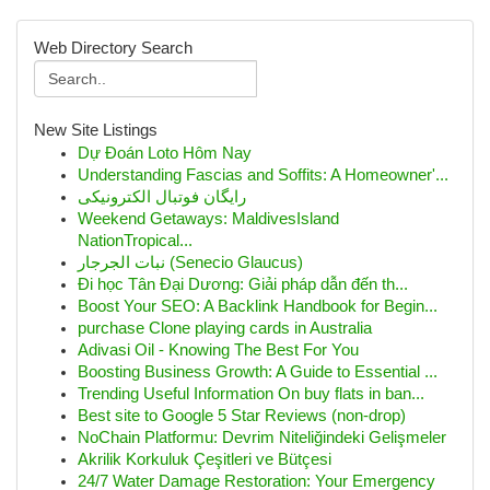
Web Directory Search
New Site Listings
Dự Đoán Loto Hôm Nay
Understanding Fascias and Soffits: A Homeowner'...
رایگان فوتبال الکترونیکی
Weekend Getaways: MaldivesIsland
NationTropical...
نبات الجرجار (Senecio Glaucus)
Đi học Tân Đại Dương: Giải pháp dẫn đến th...
Boost Your SEO: A Backlink Handbook for Begin...
purchase Clone playing cards in Australia
Adivasi Oil - Knowing The Best For You
Boosting Business Growth: A Guide to Essential ...
Trending Useful Information On buy flats in ban...
Best site to Google 5 Star Reviews (non-drop)
NoChain Platformu: Devrim Niteliğindeki Gelişmeler
Akrilik Korkuluk Çeşitleri ve Bütçesi
24/7 Water Damage Restoration: Your Emergency