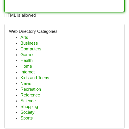
HTML is allowed
Web Directory Categories
Arts
Business
Computers
Games
Health
Home
Internet
Kids and Teens
News
Recreation
Reference
Science
Shopping
Society
Sports