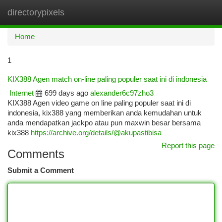
directorypixels
Togg
navi
Home
1
KIX388 Agen match on-line paling populer saat ini di indonesia
Internet
699 days ago
alexander6c97zho3
KIX388 Agen video game on line paling populer saat ini di
indonesia, kix388 yang memberikan anda kemudahan untuk
anda mendapatkan jackpo atau pun maxwin besar bersama
kix388
https://archive.org/details/@akupastibisa
Report this page
Comments
Submit a Comment