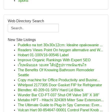
Sports
Web Directory Search
New Site Listings
Pudełko na tort 30x30x12cm: Idealne opakowanie ...
Readers Views Point On heygen alternative and W...
Hobart 01-100V16-00546 Label
Improve Organic Rankings With Expert SEO
เว็บพนันบอล วอเลท ได้ปฏิรูปการพนันเช่นไร
The Benefits Of Knowing Bathroom Remodeler
Seattle
Copy machine for Office Productivity and Busine...
Whirlpool 2177305 Door Gasket FIP for Refrigerator
Blendtec 40-209-01-SRV Hard Lid Black
Wunder Bar CD-FT-037 Shut-Off Valve 3/8" X 3/8"
Metabo HPT - Hitachi 324369 Miter Saw Extension...
The Ultimate Guide to Plug-In Spy Cameras: Ever...
Vulcan Hart 00-854647-00001 Control Panel Knob ...