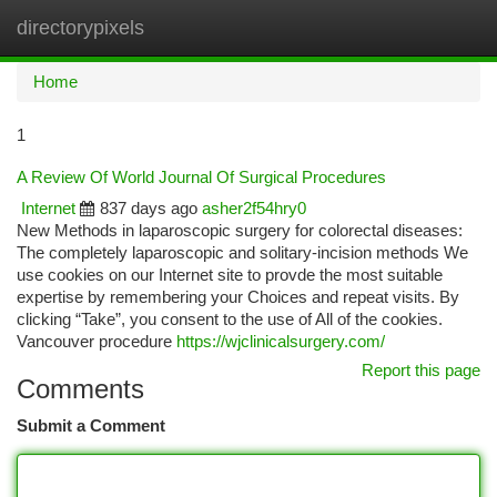
directorypixels
Togg
navi
Home
1
A Review Of World Journal Of Surgical Procedures
Internet
837 days ago
asher2f54hry0
New Methods in laparoscopic surgery for colorectal diseases:
The completely laparoscopic and solitary-incision methods We
use cookies on our Internet site to provde the most suitable
expertise by remembering your Choices and repeat visits. By
clicking “Take”, you consent to the use of All of the cookies.
Vancouver procedure
https://wjclinicalsurgery.com/
Report this page
Comments
Submit a Comment