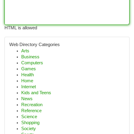
HTML is allowed
Web Directory Categories
Arts
Business
Computers
Games
Health
Home
Internet
Kids and Teens
News
Recreation
Reference
Science
Shopping
Society